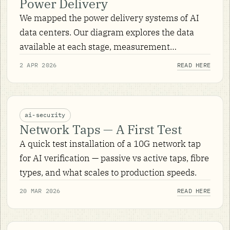
Power Delivery
We mapped the power delivery systems of AI
data centers. Our diagram explores the data
available at each stage, measurement
techniques and signals of interest for AI
2 APR 2026
READ HERE
security.
ai-security
Network Taps — A First Test
A quick test installation of a 10G network tap
for AI verification — passive vs active taps, fibre
types, and what scales to production speeds.
20 MAR 2026
READ HERE