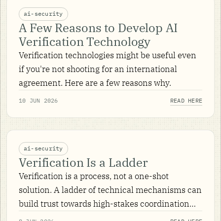
ai-security
A Few Reasons to Develop AI
Verification Technology
Verification technologies might be useful even
if you're not shooting for an international
agreement. Here are a few reasons why.
10 JUN 2026
READ HERE
ai-security
Verification Is a Ladder
Verification is a process, not a one-shot
solution. A ladder of technical mechanisms can
build trust towards high-stakes coordination
over AI — and nuclear verification history