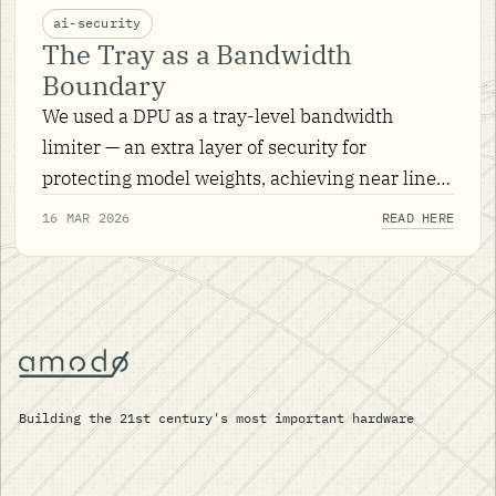
ai-security
The Tray as a Bandwidth
Boundary
We used a DPU as a tray-level bandwidth
limiter — an extra layer of security for
protecting model weights, achieving near line-
rate encryption with hardware-offloaded IPsec.
16 MAR 2026
READ HERE
Building the 21st century's most important hardware