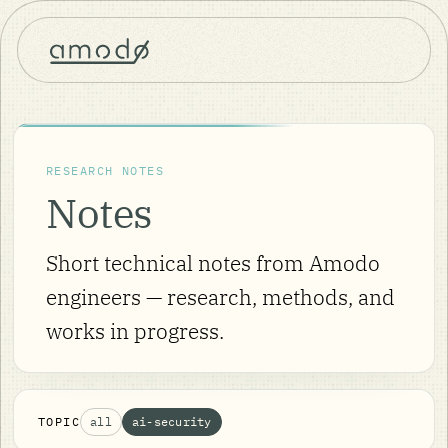
RESEARCH NOTES
Notes
Short technical notes from Amodo
engineers — research, methods, and
works in progress.
TOPIC
all
ai-security