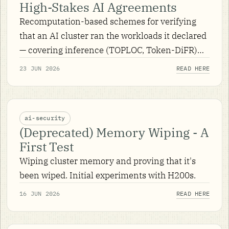
High-Stakes AI Agreements
Recomputation-based schemes for verifying
that an AI cluster ran the workloads it declared
— covering inference (TOPLOC, Token-DiFR)
and pre-training — plus the non-determinism,
23 JUN 2026
READ HERE
game theory, and practicalities that make them
work.
ai-security
(Deprecated) Memory Wiping - A
First Test
Wiping cluster memory and proving that it's
been wiped. Initial experiments with H200s.
16 JUN 2026
READ HERE