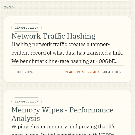
2026
ai-security
Network Traffic Hashing
Hashing network traffic creates a tamper-
evident record of what data has transited a link.
We benchmark line-rate hashing at 400GbE
across CPU and DPU hardware, with an
3 JUL 2026
READ ON SUBSTACK ↗
READ HERE
interactive dashboard of the results.
ai-security
Memory Wipes - Performance
Analysis
Wiping cluster memory and proving that it's
been wiped. Initial experiments with H200s.