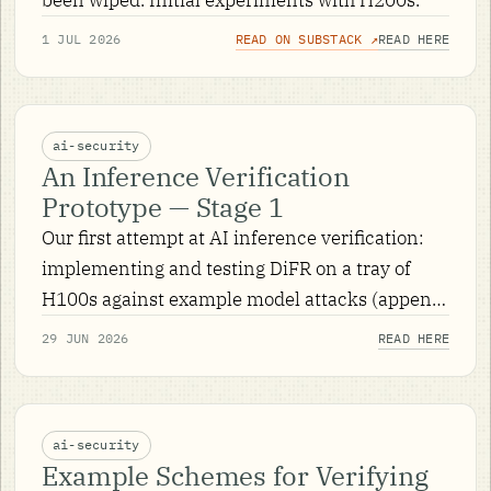
1 JUL 2026
READ ON SUBSTACK ↗
READ HERE
ai-security
An Inference Verification
Prototype — Stage 1
Our first attempt at AI inference verification:
implementing and testing DiFR on a tray of
H100s against example model attacks (append
and append-on-trigger), across 37,500 prompt
29 JUN 2026
READ HERE
runs.
ai-security
Example Schemes for Verifying