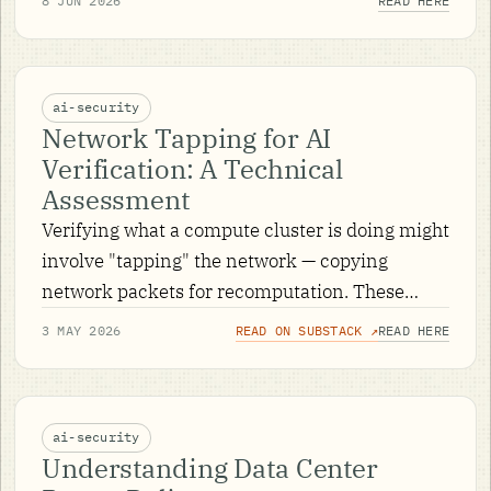
8 JUN 2026
READ HERE
shows how the early rungs get climbed.
ai-security
Network Tapping for AI
Verification: A Technical
Assessment
Verifying what a compute cluster is doing might
involve "tapping" the network — copying
network packets for recomputation. These
notes explore what it might take to do that.
3 MAY 2026
READ ON SUBSTACK ↗
READ HERE
ai-security
Understanding Data Center