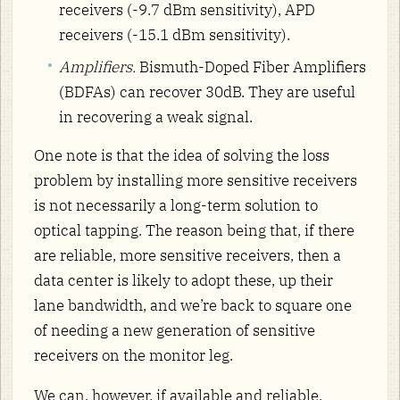
receivers (-9.7 dBm sensitivity), APD
receivers (-15.1 dBm sensitivity).
Amplifiers.
Bismuth-Doped Fiber Amplifiers
(BDFAs) can recover 30dB. They are useful
in recovering a weak signal.
One note is that the idea of solving the loss
problem by installing more sensitive receivers
is not necessarily a long-term solution to
optical tapping. The reason being that, if there
are reliable, more sensitive receivers, then a
data center is likely to adopt these, up their
lane bandwidth, and we’re back to square one
of needing a new generation of sensitive
receivers on the monitor leg.
We can, however, if available and reliable,