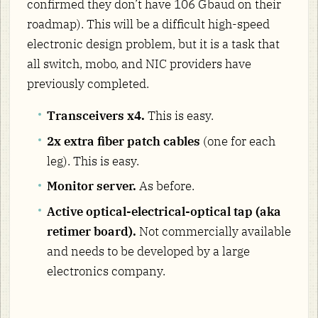
confirmed they don’t have 106 Gbaud on their
roadmap). This will be a difficult high-speed
electronic design problem, but it is a task that
all switch, mobo, and NIC providers have
previously completed.
Transceivers x4.
This is easy.
2x extra fiber patch cables
(one for each
leg). This is easy.
Monitor server.
As before.
Active optical-electrical-optical tap (aka
retimer board).
Not commercially available
and needs to be developed by a large
electronics company.