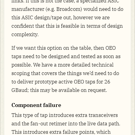
links. If this is not the case, a specialized ASIC
manufacturer (e.g. Broadcom) would need to do
this ASIC design/tape out, however we are
confident that this is feasible in terms of design
complexity.
If we want this option on the table, then OEO
taps need to be designed and tested as soon as
possible. We have a more detailed technical
scoping that covers the things we’d need to do
to deliver prototype active OEO taps for 26
GBaud; this may be available on request.
Component failure
This type of tap introduces extra transceivers
and the fan-out retimer into the live data path.
This introduces extra failure points, which