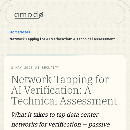
Home
Notes
Network Tapping for AI Verification: A Technical Assessment
·
3 MAY 2026
AI-SECURITY
Network Tapping for
AI Verification: A
Technical Assessment
What it takes to tap data center
networks for verification — passive