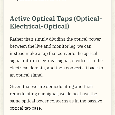
Active Optical Taps (Optical-
Electrical-Optical)
Rather than simply dividing the optical power
between the live and monitor leg, we can
instead make a tap that converts the optical
signal into an electrical signal, divides it in the
electrical domain, and then converts it back to
an optical signal.
Given that we are demodulating and then
remodulating our signal, we do not have the
same optical power concerns as in the passive
optical tap case.