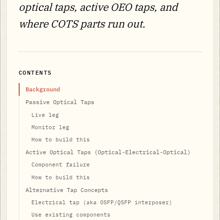
optical taps, active OEO taps, and
where COTS parts run out.
CONTENTS
Background
Passive Optical Taps
Live leg
Monitor leg
How to build this
Active Optical Taps (Optical-Electrical-Optical)
Component failure
How to build this
Alternative Tap Concepts
Electrical tap (aka OSFP/QSFP interposer)
Use existing components