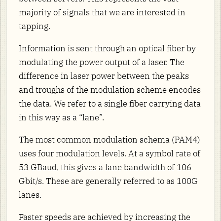
majority of signals that we are interested in
tapping.
Information is sent through an optical fiber by
modulating the power output of a laser. The
difference in laser power between the peaks
and troughs of the modulation scheme encodes
the data. We refer to a single fiber carrying data
in this way as a “lane”.
The most common modulation schema (PAM4)
uses four modulation levels. At a symbol rate of
53 GBaud, this gives a lane bandwidth of 106
Gbit/s. These are generally referred to as 100G
lanes.
Faster speeds are achieved by increasing the