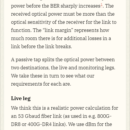
1
power before the BER sharply increases
. The
received optical power must be more than the
optical sensitivity of the receiver for the link to
function. The “link margin” represents how
much room there is for additional losses in a
link before the link breaks.
A passive tap splits the optical power between
two destinations, the live and monitoring legs.
We take these in turn to see what our
requirements for each are.
Live leg
We think this is a realistic power calculation for
an 53 Gbaud fiber link (as used in e.g. 800G-
DR8 or 400G-DR4 links). We use dBm for the