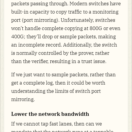
packets passing through. Modern switches have
built-in capacity to copy traffic to a monitoring
port (port mirroring). Unfortunately, switches
won’t handle complete copying at 800G or even
400G; they’ll drop or sample packets, making
an incomplete record. Additionally, the switch
is normally controlled by the prover, rather
than the verifier, resulting in a trust issue.
If we just want to sample packets, rather than
get a complete log, then it could be worth
understanding the limits of switch port
mirroring.
Lower the network bandwidth
If we cannot tap fast lanes, then can we