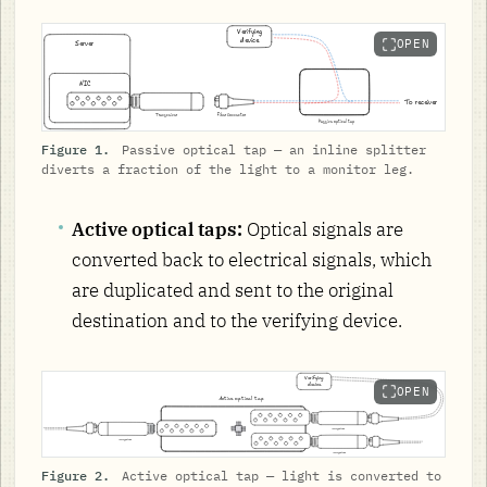
OPEN
Figure 1.
Passive optical tap — an inline splitter
diverts a fraction of the light to a monitor leg.
Active optical taps:
Optical signals are
converted back to electrical signals, which
are duplicated and sent to the original
destination and to the verifying device.
OPEN
Figure 2.
Active optical tap — light is converted to