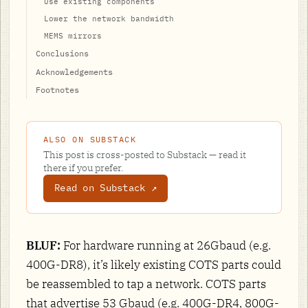
Use existing components
Lower the network bandwidth
MEMS mirrors
Conclusions
Acknowledgements
Footnotes
ALSO ON SUBSTACK
This post is cross-posted to Substack — read it
there if you prefer.
Read on Substack ↗
BLUF:
For hardware running at 26Gbaud (e.g.
400G-DR8), it’s likely existing COTS parts could
be reassembled to tap a network. COTS parts
that advertise 53 Gbaud (e.g. 400G-DR4, 800G-