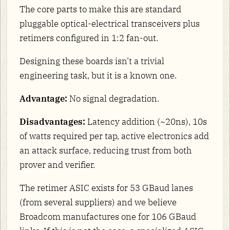
The core parts to make this are standard
pluggable optical-electrical transceivers plus
retimers configured in 1:2 fan-out.
Designing these boards isn’t a trivial
engineering task, but it is a known one.
Advantage:
No signal degradation.
Disadvantages:
Latency addition (~20ns), 10s
of watts required per tap, active electronics add
an attack surface, reducing trust from both
prover and verifier.
The retimer ASIC exists for 53 GBaud lanes
(from several suppliers) and we believe
Broadcom manufactures one for 106 GBaud