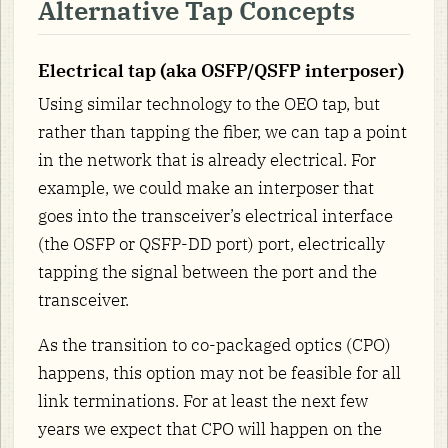
Alternative Tap Concepts
Electrical tap (aka OSFP/QSFP interposer)
Using similar technology to the OEO tap, but
rather than tapping the fiber, we can tap a point
in the network that is already electrical. For
example, we could make an interposer that
goes into the transceiver’s electrical interface
(the OSFP or QSFP-DD port) port, electrically
tapping the signal between the port and the
transceiver.
As the transition to co-packaged optics (CPO)
happens, this option may not be feasible for all
link terminations. For at least the next few
years we expect that CPO will happen on the