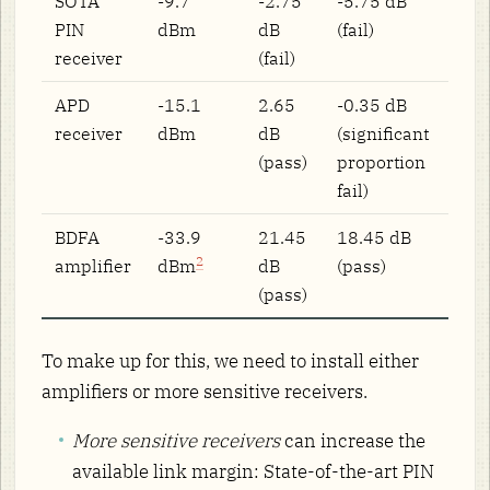
SOTA
-9.7
-2.75
-5.75 dB
PIN
dBm
dB
(fail)
receiver
(fail)
APD
-15.1
2.65
-0.35 dB
receiver
dBm
dB
(significant
(pass)
proportion
fail)
BDFA
-33.9
21.45
18.45 dB
2
amplifier
dBm
dB
(pass)
(pass)
To make up for this, we need to install either
amplifiers or more sensitive receivers.
More sensitive receivers
can increase the
available link margin: State-of-the-art PIN