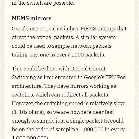
in the switch are possible.
MEMS mirrors
Google use optical switches, MEMS mirrors that
direct the optical packets. A similar system
could be used to sample network packets,
taking, say, one in every 1000 packets.
This could be done with Optical Circuit
Switching as implemented in Google’s TPU Pod
architecture. They have mirrors working as
switches, which can redirect all packets.
However, the switching speed is relatively slow
(1-10s of ms), so we are nowhere near fast
enough to sample just a single packet (it could
be on the order of sampling 1,000,000 in every
1,000,000,000).