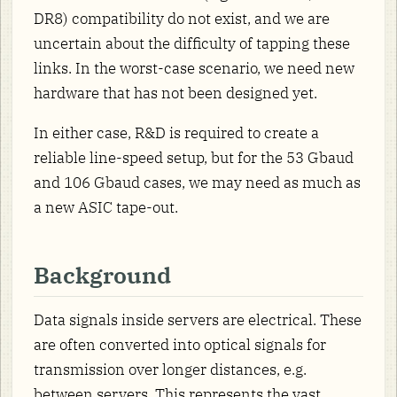
DR8) compatibility do not exist, and we are
uncertain about the difficulty of tapping these
links. In the worst-case scenario, we need new
hardware that has not been designed yet.
In either case, R&D is required to create a
reliable line-speed setup, but for the 53 Gbaud
and 106 Gbaud cases, we may need as much as
a new ASIC tape-out.
Background
Data signals inside servers are electrical. These
are often converted into optical signals for
transmission over longer distances, e.g.
between servers. This represents the vast