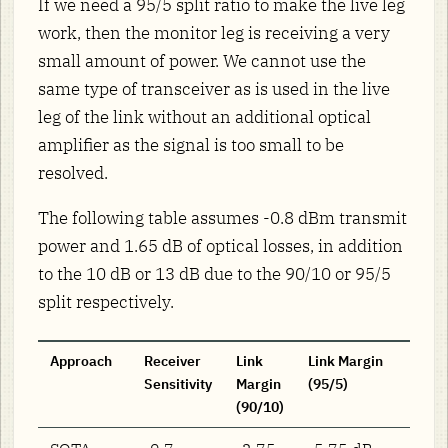
If we need a 95/5 split ratio to make the live leg
work, then the monitor leg is receiving a very
small amount of power. We cannot use the
same type of transceiver as is used in the live
leg of the link without an additional optical
amplifier as the signal is too small to be
resolved.
The following table assumes -0.8 dBm transmit
power and 1.65 dB of optical losses, in addition
to the 10 dB or 13 dB due to the 90/10 or 95/5
split respectively.
Approach
Receiver
Link
Link Margin
Sensitivity
Margin
(95/5)
(90/10)