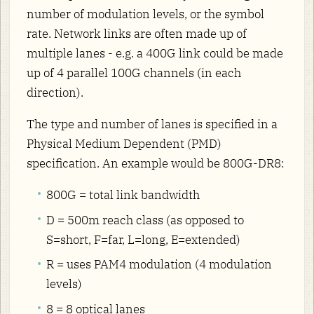
number of modulation levels, or the symbol
rate. Network links are often made up of
multiple lanes - e.g. a 400G link could be made
up of 4 parallel 100G channels (in each
direction).
The type and number of lanes is specified in a
Physical Medium Dependent (PMD)
specification. An example would be 800G-DR8:
800G = total link bandwidth
D = 500m reach class (as opposed to
S=short, F=far, L=long, E=extended)
R = uses PAM4 modulation (4 modulation
levels)
8 = 8 optical lanes