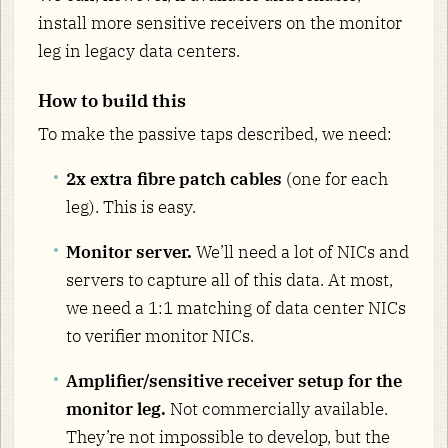
install more sensitive receivers on the monitor
leg in legacy data centers.
How to build this
To make the passive taps described, we need:
2x extra fibre patch cables
(one for each
leg). This is easy.
Monitor server.
We’ll need a lot of NICs and
servers to capture all of this data. At most,
we need a 1:1 matching of data center NICs
to verifier monitor NICs.
Amplifier/sensitive receiver setup for the
monitor leg.
Not commercially available.
They’re not impossible to develop, but the