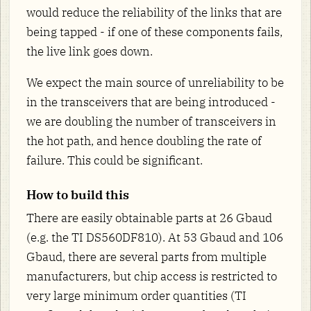
would reduce the reliability of the links that are
being tapped - if one of these components fails,
the live link goes down.
We expect the main source of unreliability to be
in the transceivers that are being introduced -
we are doubling the number of transceivers in
the hot path, and hence doubling the rate of
failure. This could be significant.
How to build this
There are easily obtainable parts at 26 Gbaud
(e.g. the TI DS560DF810). At 53 Gbaud and 106
Gbaud, there are several parts from multiple
manufacturers, but chip access is restricted to
very large minimum order quantities (TI