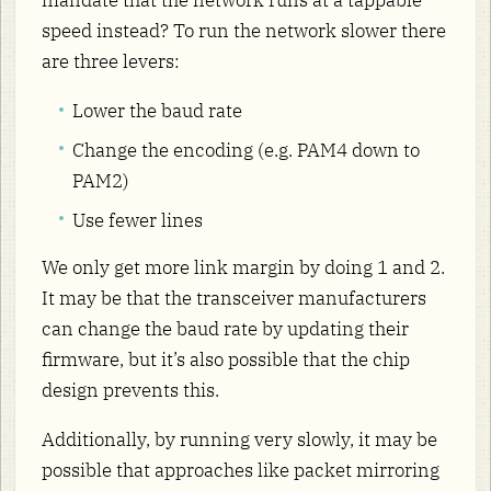
mandate that the network runs at a tappable
speed instead? To run the network slower there
are three levers:
Lower the baud rate
Change the encoding (e.g. PAM4 down to
PAM2)
Use fewer lines
We only get more link margin by doing 1 and 2.
It may be that the transceiver manufacturers
can change the baud rate by updating their
firmware, but it’s also possible that the chip
design prevents this.
Additionally, by running very slowly, it may be
possible that approaches like packet mirroring