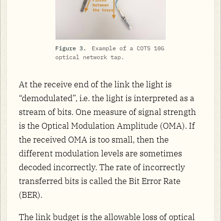
Figure 3.
Example of a COTS 10G
optical network tap.
At the receive end of the link the light is
“demodulated”, i.e. the light is interpreted as a
stream of bits. One measure of signal strength
is the Optical Modulation Amplitude (OMA). If
the received OMA is too small, then the
different modulation levels are sometimes
decoded incorrectly. The rate of incorrectly
transferred bits is called the Bit Error Rate
(BER).
The link budget is the allowable loss of optical