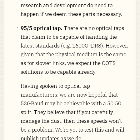
research and development do need to
happen if we deem these parts necessary.
95/5 optical tap.
There are no optical taps
that claim to be capable of handling the
latest standards (e.g. 1600G-DR8). However,
given that the physical medium is the same
as for slower links, we expect the COTS
solutions to be capable already.
Having spoken to optical tap
manufacturers, we are now hopeful that
53GBaud may be achievable with a 50:50
split. They believe that if you carefully
manage the dust, then these speeds won’t
be a problem. We’re yet to test this and will
publish updates as we do.