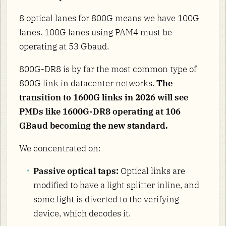
8 optical lanes for 800G means we have 100G
lanes. 100G lanes using PAM4 must be
operating at 53 Gbaud.
800G-DR8 is by far the most common type of
800G link in datacenter networks.
The
transition to 1600G links in 2026 will see
PMDs like 1600G-DR8 operating at 106
GBaud becoming the new standard.
We concentrated on:
Passive optical taps:
Optical links are
modified to have a light splitter inline, and
some light is diverted to the verifying
device, which decodes it.