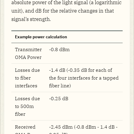
absolute power of the light signal (a logarithmic
unit), and dB for the relative changes in that
signal’s strength.
Example power calculation
Transmitter
-0.8 dBm
OMA Power
Losses due
-1.4 dB (-0.35 dB for each of
to fiber
the four interfaces for a tapped
interfaces
fiber line)
Losses due
-0.25 dB
to 500m
fiber
Received
-2.45 dBm (-0.8 dBm - 1.4 dB -