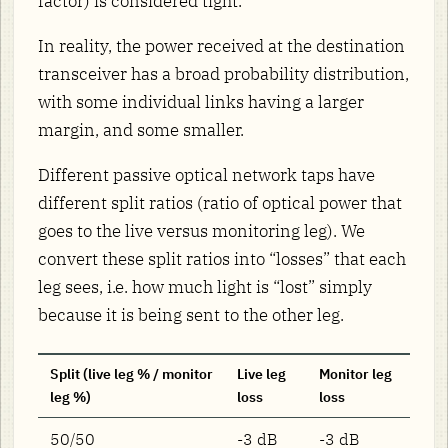
factor) is considered tight.
In reality, the power received at the destination
transceiver has a broad probability distribution,
with some individual links having a larger
margin, and some smaller.
Different passive optical network taps have
different split ratios (ratio of optical power that
goes to the live versus monitoring leg). We
convert these split ratios into “losses” that each
leg sees, i.e. how much light is “lost” simply
because it is being sent to the other leg.
Split (live leg % / monitor
Live leg
Monitor leg
leg %)
loss
loss
50/50
-3 dB
-3 dB