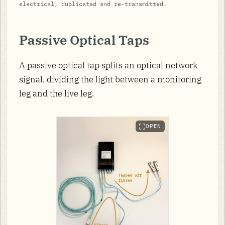
electrical, duplicated and re-transmitted.
Passive Optical Taps
A passive optical tap splits an optical network
signal, dividing the light between a monitoring
leg and the live leg.
OPEN