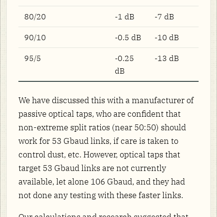
80/20
-1 dB
-7 dB
90/10
-0.5 dB
-10 dB
95/5
-0.25
-13 dB
dB
We have discussed this with a manufacturer of
passive optical taps, who are confident that
non-extreme split ratios (near 50:50) should
work for 53 Gbaud links, if care is taken to
control dust, etc. However, optical taps that
target 53 Gbaud links are not currently
available, let alone 106 Gbaud, and they had
not done any testing with these faster links.