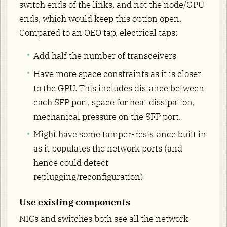
switch ends of the links, and not the node/GPU
ends, which would keep this option open.
Compared to an OEO tap, electrical taps:
Add half the number of transceivers
Have more space constraints as it is closer
to the GPU. This includes distance between
each SFP port, space for heat dissipation,
mechanical pressure on the SFP port.
Might have some tamper-resistance built in
as it populates the network ports (and
hence could detect
replugging/reconfiguration)
Use existing components
NICs and switches both see all the network