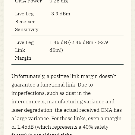
OMA Power
0.25 dB)
Live Leg
-3.9 dBm
Receiver
Sensitivity
Live Leg
1.45 dB (-2.45 dBm - (-3.9
Link
dBm))
Margin
Unfortunately, a positive link margin doesn’t
guarantee a functional link. Due to
imperfections, such as dust in the
interconnects, manufacturing variance and
laser degradation, the actual received OMA has
a large variance. For these links, even a margin
of 1.45dB (which represents a 40% safety