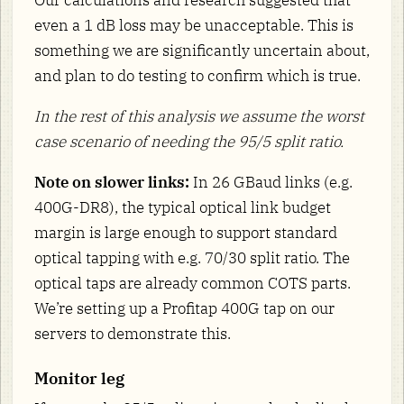
Our calculations and research suggested that
even a 1 dB loss may be unacceptable. This is
something we are significantly uncertain about,
and plan to do testing to confirm which is true.
In the rest of this analysis we assume the worst
case scenario of needing the 95/5 split ratio.
Note on slower links:
In 26 GBaud links (e.g.
400G-DR8), the typical optical link budget
margin is large enough to support standard
optical tapping with e.g. 70/30 split ratio. The
optical taps are already common COTS parts.
We’re setting up a Profitap 400G tap on our
servers to demonstrate this.
Monitor leg