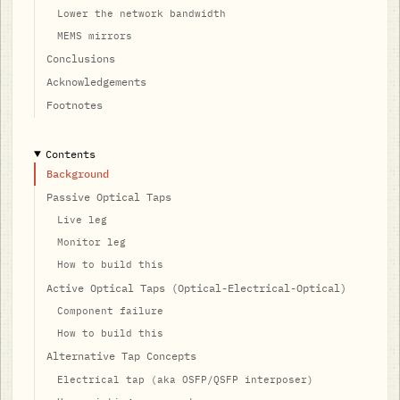
Lower the network bandwidth
MEMS mirrors
Conclusions
Acknowledgements
Footnotes
Contents
Background
Passive Optical Taps
Live leg
Monitor leg
How to build this
Active Optical Taps (Optical-Electrical-Optical)
Component failure
How to build this
Alternative Tap Concepts
Electrical tap (aka OSFP/QSFP interposer)