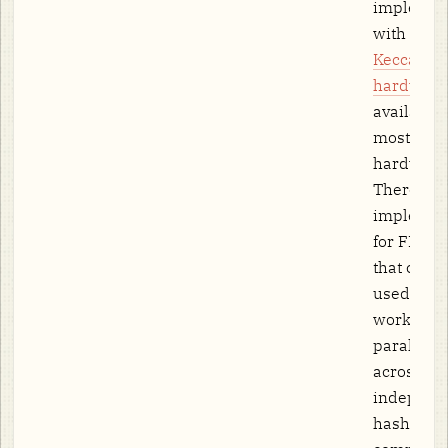
implemen
with dedi
Keccak
hardware
available
most COT
hardware)
There are
implemen
for FPGA/
that could
used in f
work. SI
parallelis
across
independ
hash