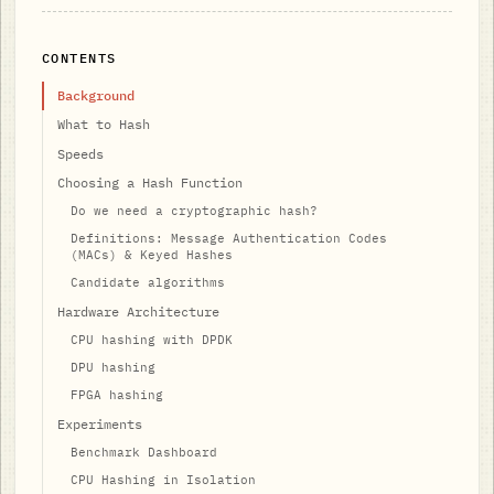
CONTENTS
Background
What to Hash
Speeds
Choosing a Hash Function
Do we need a cryptographic hash?
Definitions: Message Authentication Codes
(MACs) & Keyed Hashes
Candidate algorithms
Hardware Architecture
CPU hashing with DPDK
DPU hashing
FPGA hashing
Experiments
Benchmark Dashboard
CPU Hashing in Isolation