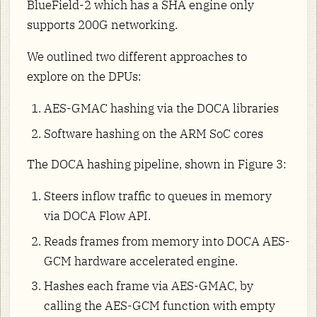
BlueField-2 which has a SHA engine only
supports 200G networking.
We outlined two different approaches to
explore on the DPUs:
AES-GMAC hashing via the DOCA libraries
Software hashing on the ARM SoC cores
The DOCA hashing pipeline, shown in Figure 3:
Steers inflow traffic to queues in memory
via DOCA Flow API.
Reads frames from memory into DOCA AES-
GCM hardware accelerated engine.
Hashes each frame via AES-GMAC, by
calling the AES-GCM function with empty