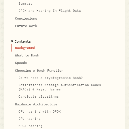
Summary
DPDK and Hashing In-Flight Data
Conclusions
Future Work
Contents
Background
What to Hash
Speeds
Choosing a Hash Function
Do we need a cryptographic hash?
Definitions: Message Authentication Codes
(MACs) & Keyed Hashes
Candidate algorithms
Hardware Architecture
CPU hashing with DPDK
DPU hashing
FPGA hashing