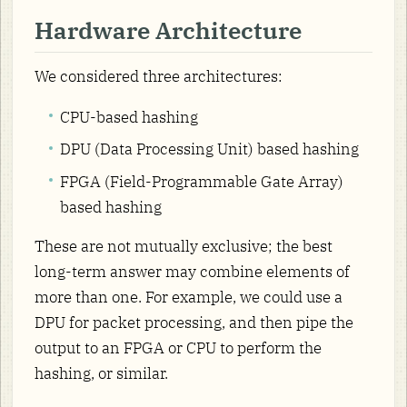
Hardware Architecture
We considered three architectures:
CPU-based hashing
DPU (Data Processing Unit) based hashing
FPGA (Field-Programmable Gate Array)
based hashing
These are not mutually exclusive; the best
long-term answer may combine elements of
more than one. For example, we could use a
DPU for packet processing, and then pipe the
output to an FPGA or CPU to perform the
hashing, or similar.