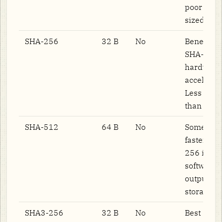
poor on f
sized data
SHA-256
32 B
No
Benefits 
SHA-NI
hardware
accelerati
Less paral
than BLA
SHA-512
64 B
No
Sometime
faster th
256 in 64
software;
output do
storage co
SHA3-256
32 B
No
Best