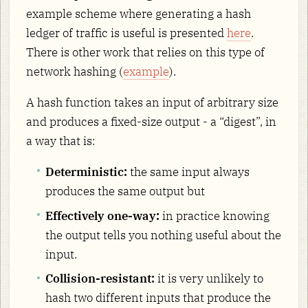
example scheme where generating a hash
ledger of traffic is useful is presented
here
.
There is other work that relies on this type of
network hashing (
example
).
A hash function takes an input of arbitrary size
and produces a fixed-size output - a “digest”, in
a way that is:
Deterministic:
the same input always
produces the same output but
Effectively one-way:
in practice knowing
the output tells you nothing useful about the
input.
Collision-resistant:
it is very unlikely to
hash two different inputs that produce the