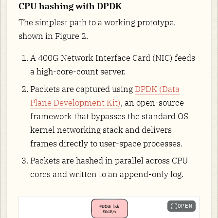
CPU hashing with DPDK
The simplest path to a working prototype,
shown in Figure 2.
A 400G Network Interface Card (NIC) feeds
a high-core-count server.
Packets are captured using
DPDK (Data
Plane Development Kit)
, an open-source
framework that bypasses the standard OS
kernel networking stack and delivers
frames directly to user-space processes.
Packets are hashed in parallel across CPU
cores and written to an append-only log.
OPEN