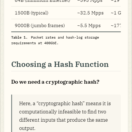
1500B (typical)
~32.5 Mpps
~1 GB/s
9000B (jumbo frames)
~5.5 Mpps
~177 MB/
Table 1.
Packet rates and hash-log storage
requirements at 400GbE.
Choosing a Hash Function
Do we need a cryptographic hash?
Here, a “cryptographic hash” means it is
computationally infeasible to find two
different inputs that produce the same
output.