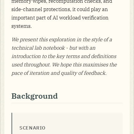
memory wipes, recomputation checks, and
side-channel protections, it could play an
important part of AI workload verification
systems.
We present this exploration in the style of a
technical lab notebook - but with an
introduction to the key terms and definitions
used throughout. We hope this maximises the
pace of iteration and quality of feedback.
Background
SCENARIO