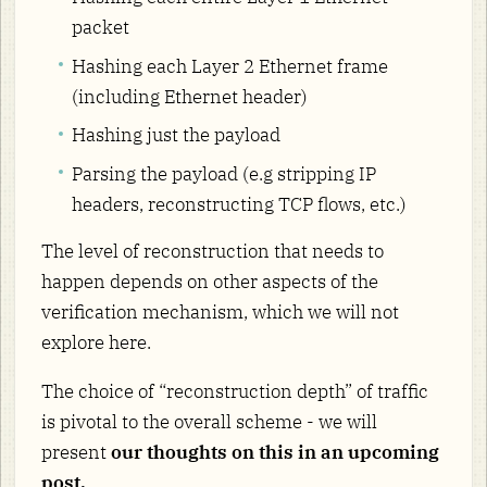
packet
Hashing each Layer 2 Ethernet frame
(including Ethernet header)
Hashing just the payload
Parsing the payload (e.g stripping IP
headers, reconstructing TCP flows, etc.)
The level of reconstruction that needs to
happen depends on other aspects of the
verification mechanism, which we will not
explore here.
The choice of “reconstruction depth” of traffic
is pivotal to the overall scheme - we will
present
our thoughts on this in an upcoming
post.