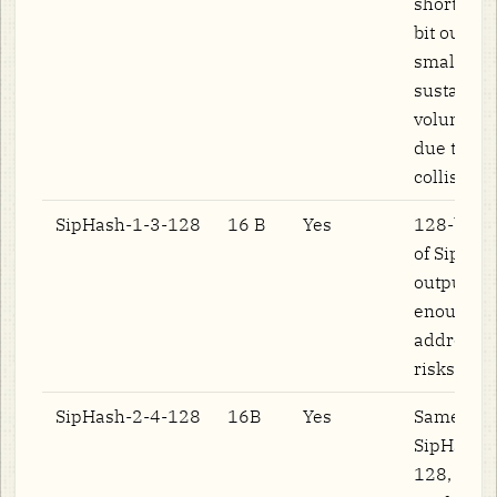
short inpu
bit output
small for
sustained
volume lo
due to hi
collision r
SipHash-1-3-128
16 B
Yes
128-bit va
of SipHas
output siz
enough to
address c
risks.
SipHash-2-4-128
16B
Yes
Same as
SipHash-
128, but