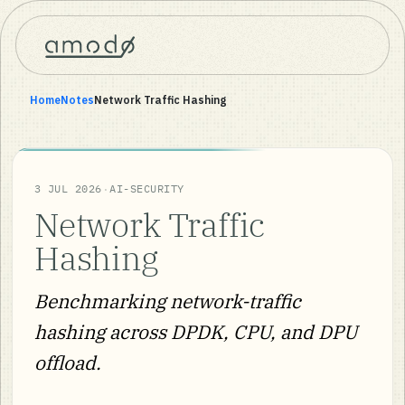
Home
Notes
Network Traffic Hashing
·
3 JUL 2026
AI-SECURITY
Network Traffic
Hashing
Benchmarking network-traffic
hashing across DPDK, CPU, and DPU
offload.