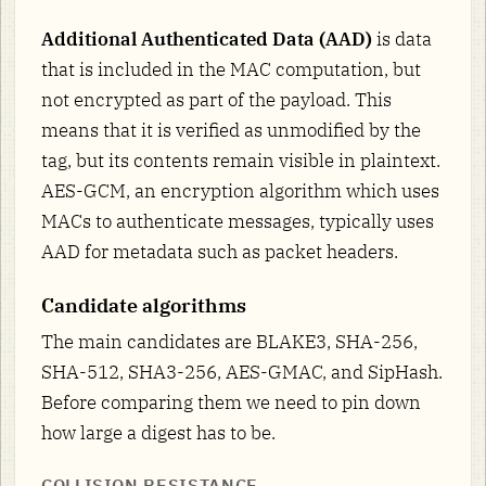
Additional Authenticated Data (AAD)
is data
that is included in the MAC computation, but
not encrypted as part of the payload. This
means that it is verified as unmodified by the
tag, but its contents remain visible in plaintext.
AES-GCM, an encryption algorithm which uses
MACs to authenticate messages, typically uses
AAD for metadata such as packet headers.
Candidate algorithms
The main candidates are BLAKE3, SHA-256,
SHA-512, SHA3-256, AES-GMAC, and SipHash.
Before comparing them we need to pin down
how large a digest has to be.
COLLISION RESISTANCE