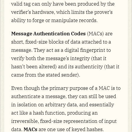
valid tag can only have been produced by the
verifier’s hardware, which limits the prover’s
ability to forge or manipulate records.
Message Authentication Codes
(MACs) are
short, fixed-size blocks of data attached to a
message. They act as a digital fingerprint to
verify both the message’s integrity (that it
hasn’t been altered) and its authenticity (that it
came from the stated sender).
Even though the primary purpose of a MAC is to
authenticate a message, they can still be used
in isolation on arbitrary data, and essentially
act like a hash function, producing an
irreversible, fixed-size representation of input
data.
MACs
are one use of keyed hashes.