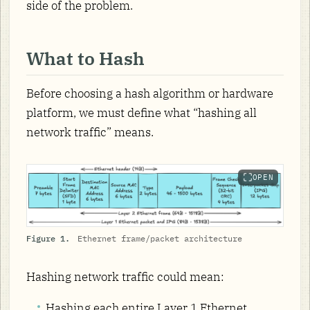
side of the problem.
What to Hash
Before choosing a hash algorithm or hardware
platform, we must define what “hashing all
network traffic” means.
OPEN
Figure 1.
Ethernet frame/packet architecture
Hashing network traffic could mean:
Hashing each entire Layer 1 Ethernet