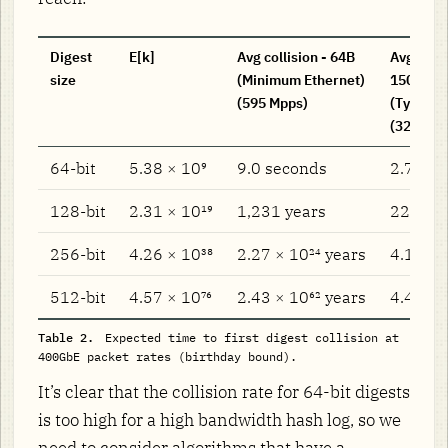
Digest
E[k]
Avg collision - 64B
Avg colli
size
(Minimum Ethernet)
1500B
(595 Mpps)
(Typical 
(32.5 Mp
64-bit
5.38 × 10⁹
9.0 seconds
2.76 m
128-bit
2.31 × 10¹⁹
1,231 years
22,539 
256-bit
4.26 × 10³⁸
2.27 × 10²⁴ years
4.15 × 
512-bit
4.57 × 10⁷⁶
2.43 × 10⁶² years
4.46 × 
Table 2.
Expected time to first digest collision at
400GbE packet rates (birthday bound).
It’s clear that the collision rate for 64-bit digests
is too high for a high bandwidth hash log, so we
need to consider algorithms that have a