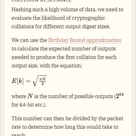
Hashing such a high volume of data, we need to
evaluate the likelihood of cryptographic
collisions for different output digest sizes.
We can use the
Birthday Bound approximation
to calculate the expected number of outputs
needed to produce the first collision for each
output size, with the equation:
E[k] =
[
]
=
π
N
E
k
2
\sqrt{\frac{\pi
N}{2}}
N
2^{64
64
2
where
is the number of possible outputs (
N
for 64-bit etc.).
This number can then be divided by the packet
rate to determine how long this would take to
reach: