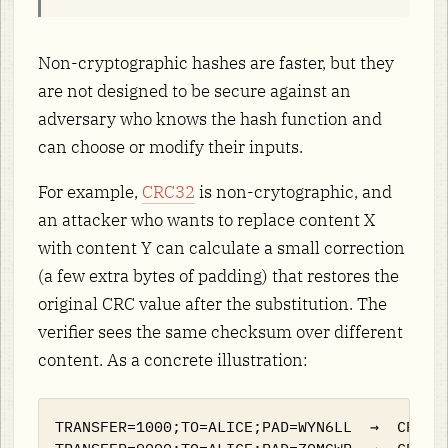
Non-cryptographic hashes are faster, but they
are not designed to be secure against an
adversary who knows the hash function and
can choose or modify their inputs.
For example,
CRC32
is non-crytographic, and
an attacker who wants to replace content X
with content Y can calculate a small correction
(a few extra bytes of padding) that restores the
original CRC value after the substitution. The
verifier sees the same checksum over different
content. As a concrete illustration:
TRANSFER=1000;TO=ALICE;PAD=WYN6LL  →  CRC32 