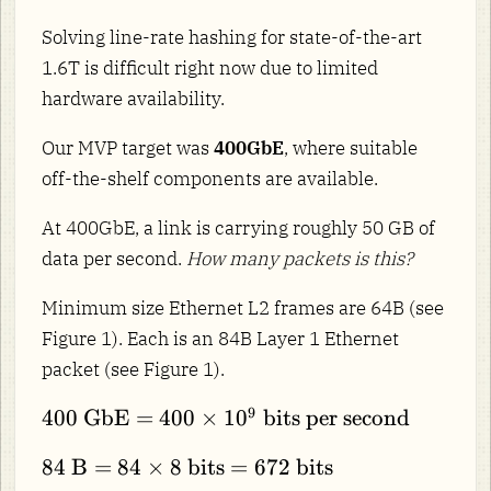
Solving line-rate hashing for state-of-the-art
1.6T is difficult right now due to limited
hardware availability.
Our MVP target was
400GbE
, where suitable
off-the-shelf components are available.
At 400GbE, a link is carrying roughly 50 GB of
data per second.
How many packets is this?
Minimum size Ethernet L2 frames are 64B (see
Figure 1). Each is an 84B Layer 1 Ethernet
packet (see Figure 1).
400\
9
400
GbE
=
400
×
1
0
bits per second
\text{GbE}
84\
84
B
=
84
×
8
bits
=
672
bits
= 400