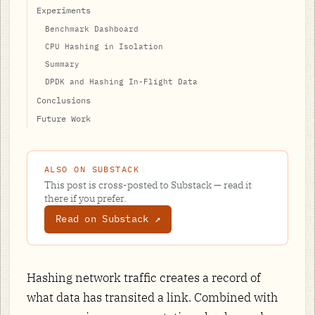
Experiments
Benchmark Dashboard
CPU Hashing in Isolation
Summary
DPDK and Hashing In-Flight Data
Conclusions
Future Work
ALSO ON SUBSTACK
This post is cross-posted to Substack — read it
there if you prefer.
Read on Substack ↗
Hashing network traffic creates a record of
what data has transited a link. Combined with