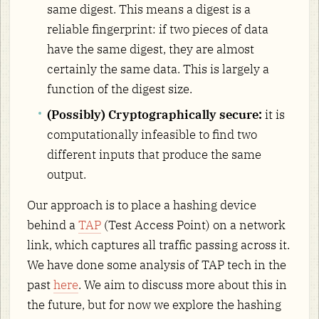
same digest. This means a digest is a
reliable fingerprint: if two pieces of data
have the same digest, they are almost
certainly the same data. This is largely a
function of the digest size.
(Possibly) Cryptographically secure:
it is
computationally infeasible to find two
different inputs that produce the same
output.
Our approach is to place a hashing device
behind a
TAP
(Test Access Point) on a network
link, which captures all traffic passing across it.
We have done some analysis of TAP tech in the
past
here
. We aim to discuss more about this in
the future, but for now we explore the hashing