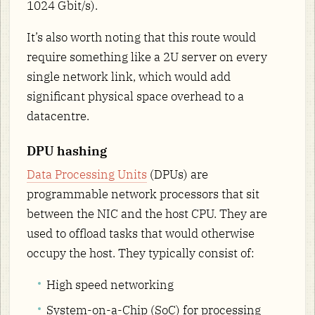
1024 Gbit/s).
It’s also worth noting that this route would
require something like a 2U server on every
single network link, which would add
significant physical space overhead to a
datacentre.
DPU hashing
Data Processing Units
(DPUs) are
programmable network processors that sit
between the NIC and the host CPU. They are
used to offload tasks that would otherwise
occupy the host. They typically consist of:
High speed networking
System-on-a-Chip (SoC) for processing