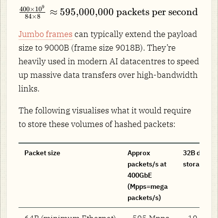
\text{B}
\times
9
\frac{400 \times
400
×
1
0
= 84
≈
595
,
000
,
000
packets per second
10^9\
84
×
8
10^9}{84 \times
\times 8\
\text{bits
8} \approx
Jumbo frames
can typically extend the payload
\text{bits}
per second}
595{,}000{,}000\
= 672\
size to 9000B (frame size 9018B). They’re
\text{packets per
\text{bits}
heavily used in modern AI datacentres to speed
second}
up massive data transfers over high-bandwidth
links.
The following visualises what it would require
to store these volumes of hashed packets:
Packet size
Approx
32B digest
packets/s at
storage ra
400GbE
(Mpps=mega
packets/s)
64B (minimum Ethernet)
~595 Mpps
~19 GB/s