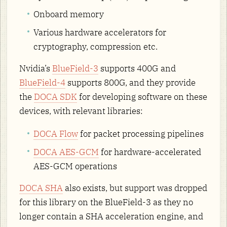
Onboard memory
Various hardware accelerators for
cryptography, compression etc.
Nvidia’s
BlueField-3
supports 400G and
BlueField-4
supports 800G, and they provide
the
DOCA SDK
for developing software on these
devices, with relevant libraries:
DOCA Flow
for packet processing pipelines
DOCA AES-GCM
for hardware-accelerated
AES-GCM operations
DOCA SHA
also exists, but support was dropped
for this library on the BlueField-3 as they no
longer contain a SHA acceleration engine, and