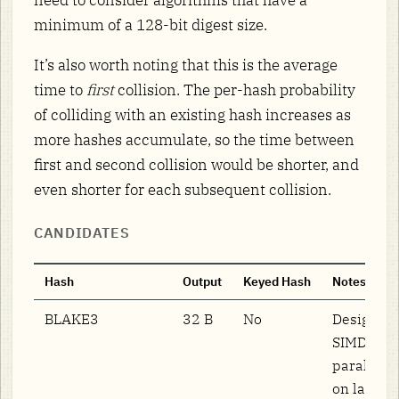
minimum of a 128-bit digest size.
It’s also worth noting that this is the average
time to
first
collision. The per-hash probability
of colliding with an existing hash increases as
more hashes accumulate, so the time between
first and second collision would be shorter, and
even shorter for each subsequent collision.
CANDIDATES
Hash
Output
Keyed Hash
Notes
BLAKE3
32 B
No
Designed 
SIMD/tree
parallelis
on large i