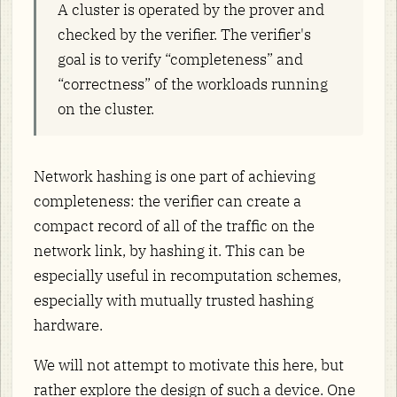
A cluster is operated by the prover and
checked by the verifier. The verifier's
goal is to verify “completeness” and
“correctness” of the workloads running
on the cluster.
Network hashing is one part of achieving
completeness: the verifier can create a
compact record of all of the traffic on the
network link, by hashing it. This can be
especially useful in recomputation schemes,
especially with mutually trusted hashing
hardware.
We will not attempt to motivate this here, but
rather explore the design of such a device. One