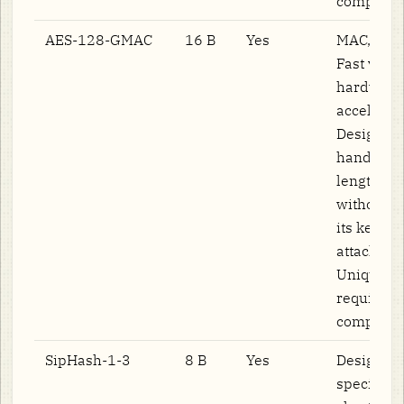
computat
AES-128-GMAC
16 B
Yes
MAC, not 
Fast via
hardware
accelerati
Designed 
handle va
length in
without l
its key (
attack on
Unique n
required 
computati
SipHash-1-3
8 B
Yes
Designed
specifical