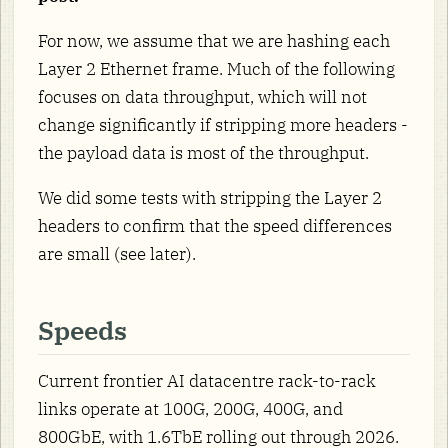
For now, we assume that we are hashing each
Layer 2 Ethernet frame. Much of the following
focuses on data throughput, which will not
change significantly if stripping more headers -
the payload data is most of the throughput.
We did some tests with stripping the Layer 2
headers to confirm that the speed differences
are small (see later).
Speeds
Current frontier AI datacentre rack-to-rack
links operate at 100G, 200G, 400G, and
800GbE, with 1.6TbE rolling out through 2026.