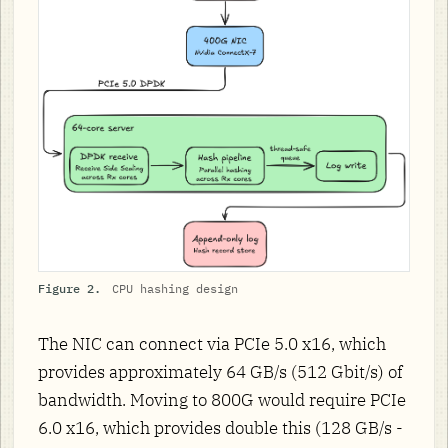
Figure 2.
CPU hashing design
The NIC can connect via PCIe 5.0 x16, which
provides approximately 64 GB/s (512 Gbit/s) of
bandwidth. Moving to 800G would require PCIe
6.0 x16, which provides double this (128 GB/s -