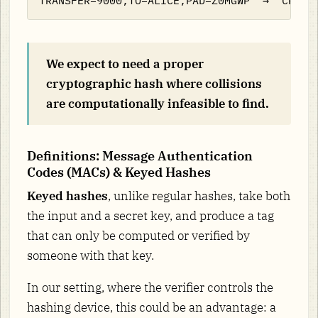
We expect to need a proper
cryptographic hash where collisions
are computationally infeasible to find.
Definitions: Message Authentication
Codes (MACs) & Keyed Hashes
Keyed hashes
, unlike regular hashes, take both
the input and a secret key, and produce a tag
that can only be computed or verified by
someone with that key.
In our setting, where the verifier controls the
hashing device, this could be an advantage: a