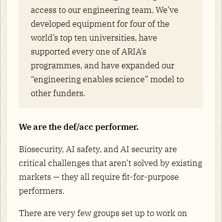
access to our engineering team. We’ve
developed equipment for four of the
world’s top ten universities, have
supported every one of ARIA’s
programmes, and have expanded our
“engineering enables science” model to
other funders.
We are the def/acc performer.
Biosecurity, AI safety, and AI security are
critical challenges that aren’t solved by existing
markets — they all require fit-for-purpose
performers.
There are very few groups set up to work on