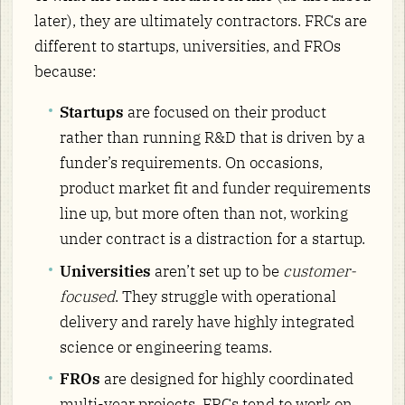
later), they are ultimately contractors. FRCs are
different to startups, universities, and FROs
because:
Startups
are focused on their product
rather than running R&D that is driven by a
funder’s requirements. On occasions,
product market fit and funder requirements
line up, but more often than not, working
under contract is a distraction for a startup.
Universities
aren’t set up to be
customer-
focused
. They struggle with operational
delivery and rarely have highly integrated
science or engineering teams.
FROs
are designed for highly coordinated
multi-year projects. FRCs tend to work on