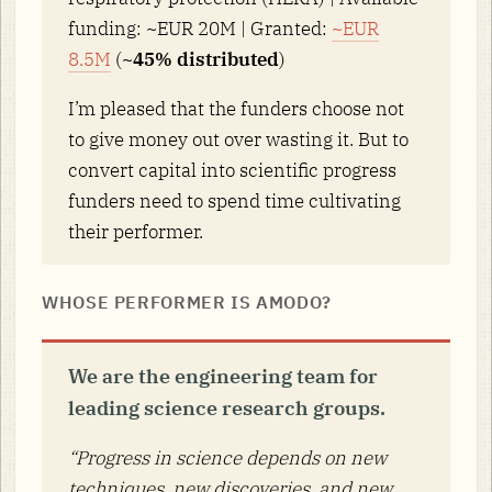
funding: ~EUR 20M | Granted:
~EUR
8.5M
(
~45% distributed
)
I’m pleased that the funders choose not
to give money out over wasting it. But to
convert capital into scientific progress
funders need to spend time cultivating
their performer.
WHOSE PERFORMER IS AMODO?
We are the engineering team for
leading science research groups.
“Progress in science depends on new
techniques, new discoveries, and new