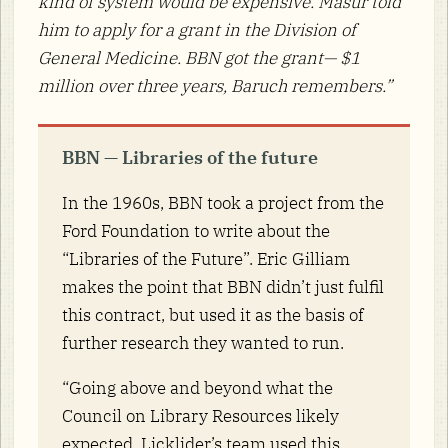
kind of system would be expensive. Masur told
him to apply for a grant in the Division of
General Medicine. BBN got the grant— $1
million over three years, Baruch remembers.”
BBN — Libraries of the future
In the 1960s, BBN took a project from the
Ford Foundation to write about the
“Libraries of the Future”. Eric Gilliam
makes the point that BBN didn’t just fulfil
this contract, but used it as the basis of
further research they wanted to run.
“Going above and beyond what the
Council on Library Resources likely
expected, Licklider’s team used this