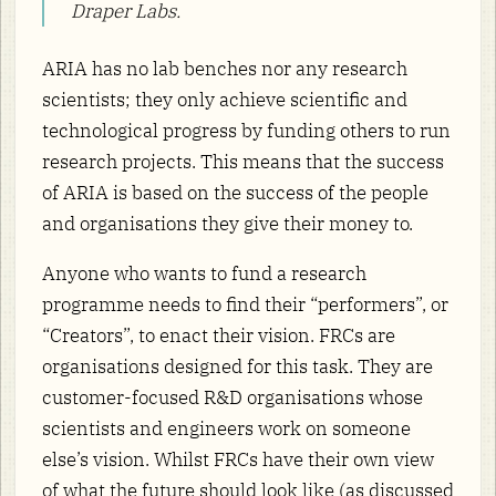
Draper Labs.
ARIA has no lab benches nor any research
scientists; they only achieve scientific and
technological progress by funding others to run
research projects. This means that the success
of ARIA is based on the success of the people
and organisations they give their money to.
Anyone who wants to fund a research
programme needs to find their “performers”, or
“Creators”, to enact their vision. FRCs are
organisations designed for this task. They are
customer-focused R&D organisations whose
scientists and engineers work on someone
else’s vision. Whilst FRCs have their own view
of what the future should look like (as discussed