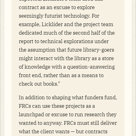
contract as an excuse to explore
seemingly futurist technology. For
example, Licklider and the project team
dedicated much of the second half of the
report to technical explorations under
the assumption that future library-goers
might interact with the library as a store
of knowledge with a question-answering
front end, rather than as a means to
check out books.”
In addition to shaping what funders fund,
FRCs can use these projects as a
launchpad or excuse to run research they
wanted to anyway. FRCs must still deliver
what the client wants — but contracts