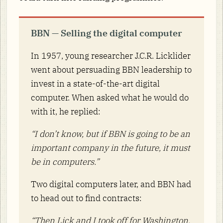
BBN — Selling the digital computer
In 1957, young researcher J.C.R. Licklider
went about persuading BBN leadership to
invest in a state-of-the-art digital
computer. When asked what he would do
with it, he replied:
“I don’t know, but if BBN is going to be an
important company in the future, it must
be in computers.”
Two digital computers later, and BBN had
to head out to find contracts:
“Then Lick and I took off for Washington,