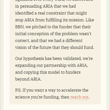
in persuading ARIA that we had
identified a real constraint that might
stop ARIA from fulfilling its mission. Like
BBN, we pitched to the funder that their
initial conception of the problem wasn’t
correct, and that we had a different
vision of the future that they should fund.
Our hypothesis has been validated, we’re
expanding our partnership with ARIA,
and copying this model to funders
beyond ARIA.
P.S. If you want a way to accelerate the
science you’re funding, then
reach out
.