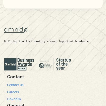
Building the 21st century's most important hardware
Contact
Contact us
Careers
LinkedIn
General