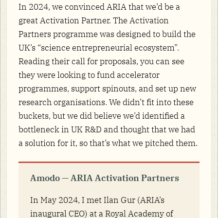
In 2024, we convinced ARIA that we’d be a
great Activation Partner. The Activation
Partners programme was designed to build the
UK’s “science entrepreneurial ecosystem”.
Reading their call for proposals, you can see
they were looking to fund accelerator
programmes, support spinouts, and set up new
research organisations. We didn’t fit into these
buckets, but we did believe we’d identified a
bottleneck in UK R&D and thought that we had
a solution for it, so that’s what we pitched them.
Amodo — ARIA Activation Partners
In May 2024, I met Ilan Gur (ARIA’s
inaugural CEO) at a Royal Academy of