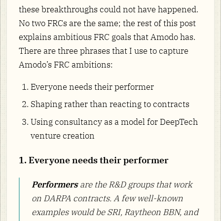
these breakthroughs could not have happened.
No two FRCs are the same; the rest of this post
explains ambitious FRC goals that Amodo has.
There are three phrases that I use to capture
Amodo’s FRC ambitions:
Everyone needs their performer
Shaping rather than reacting to contracts
Using consultancy as a model for DeepTech
venture creation
1. Everyone needs their performer
Performers
are the R&D groups that work
on DARPA contracts. A few well-known
examples would be SRI, Raytheon BBN, and