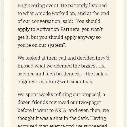
Engineering event. He patiently listened
to what Amodo worked on, and at the end
of our conversation, said: “You should
apply to Activation Partners, you won’t
get it, but you should apply anyway so
you’re on our system”.
We looked at their call and decided they’d
missed what we deemed the biggest UK
science and tech bottleneck — the lack of
engineers working with scientists.
We spent weeks refining our proposal, a
dozen friends reviewed our two-pager
before it went to ARIA, and even then, we
thought it was a shot in the dark. Having
agonised over every word, we succeeded