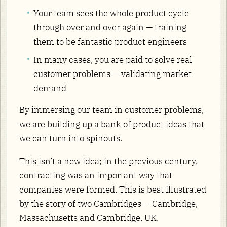
Your team sees the whole product cycle
through over and over again — training
them to be fantastic product engineers
In many cases, you are paid to solve real
customer problems — validating market
demand
By immersing our team in customer problems,
we are building up a bank of product ideas that
we can turn into spinouts.
This isn’t a new idea; in the previous century,
contracting was an important way that
companies were formed. This is best illustrated
by the story of two Cambridges — Cambridge,
Massachusetts and Cambridge, UK.