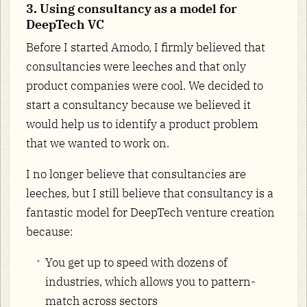
3. Using consultancy as a model for
DeepTech VC
Before I started Amodo, I firmly believed that
consultancies were leeches and that only
product companies were cool. We decided to
start a consultancy because we believed it
would help us to identify a product problem
that we wanted to work on.
I no longer believe that consultancies are
leeches, but I still believe that consultancy is a
fantastic model for DeepTech venture creation
because:
You get up to speed with dozens of
industries, which allows you to pattern-
match across sectors