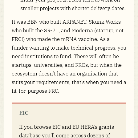
smaller projects with shorter delivery dates.
It was BBN who built ARPANET, Skunk Works
who built the SR-71, and Moderna (startup, not
FRC!) who made the mRNA vaccine. As a
funder wanting to make technical progress, you
need institutions to fund. These will often be
startups, universities, and FROs, but when the
ecosystem doesn’t have an organisation that
suits your requirements, that’s when you need a
fit-for-purpose FRC.
EIC
If you browse EIC and EU HERA’s grants
database you’ll come across dozens of