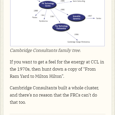
Cambridge Consultants family tree.
If you want to get a feel for the energy at CCL in
the 1970s, then hunt down a copy of “From
Ram Yard to Milton Hilton”.
Cambridge Consultants built a whole cluster,
and there’s no reason that the FRCs can’t do
that too.