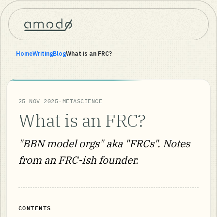
Home
Writing
Blog
What is an FRC?
·
25 NOV 2025
METASCIENCE
What is an FRC?
"BBN model orgs" aka "FRCs". Notes
from an FRC-ish founder.
CONTENTS