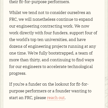
their fit-for-purpose performers.
Whilst we tend not to consider ourselves an
FRC, we will nonetheless continue to expand
our engineering contracting work. We now
work directly with four funders, support four of
the world’s top ten universities, and have
dozens of engineering projects running at any
one time. We’re fully bootstrapped, a team of
more than thirty, and continuing to find ways
for our engineers to accelerate technological
progress.
If you’re a funder on the lookout for fit-for-
purpose performers or a founder wanting to
start an FRC, please
reach out
.