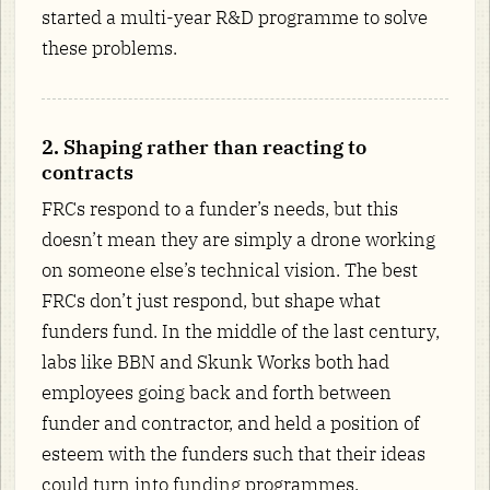
started a multi-year R&D programme to solve
these problems.
2. Shaping rather than reacting to
contracts
FRCs respond to a funder’s needs, but this
doesn’t mean they are simply a drone working
on someone else’s technical vision. The best
FRCs don’t just respond, but shape what
funders fund. In the middle of the last century,
labs like BBN and Skunk Works both had
employees going back and forth between
funder and contractor, and held a position of
esteem with the funders such that their ideas
could turn into funding programmes.