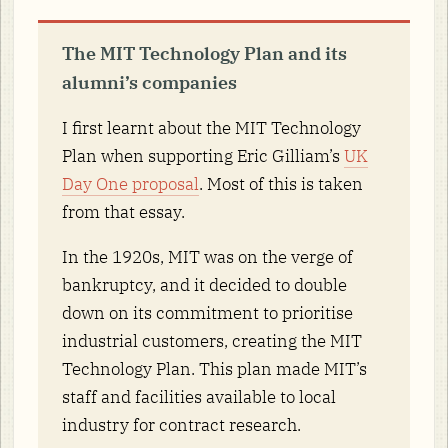
The MIT Technology Plan and its
alumni’s companies
I first learnt about the MIT Technology
Plan when supporting Eric Gilliam’s
UK
Day One proposal
. Most of this is taken
from that essay.
In the 1920s, MIT was on the verge of
bankruptcy, and it decided to double
down on its commitment to prioritise
industrial customers, creating the MIT
Technology Plan. This plan made MIT’s
staff and facilities available to local
industry for contract research.