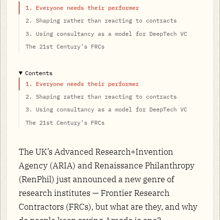
1. Everyone needs their performer
2. Shaping rather than reacting to contracts
3. Using consultancy as a model for DeepTech VC
The 21st Century’s FRCs
Contents
1. Everyone needs their performer
2. Shaping rather than reacting to contracts
3. Using consultancy as a model for DeepTech VC
The 21st Century’s FRCs
The UK’s Advanced Research+Invention
Agency (ARIA) and Renaissance Philanthropy
(RenPhil) just announced a new genre of
research institutes — Frontier Research
Contractors (FRCs), but what are they, and why