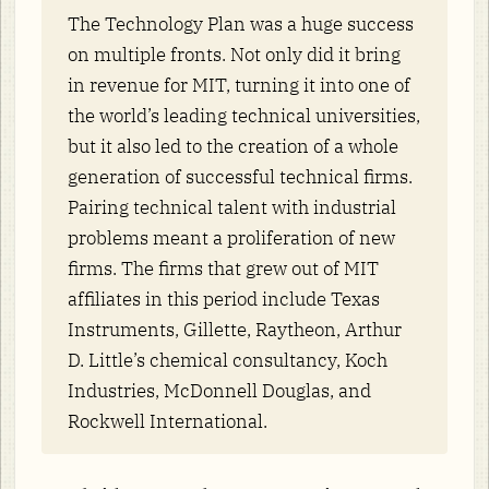
The Technology Plan was a huge success
on multiple fronts. Not only did it bring
in revenue for MIT, turning it into one of
the world’s leading technical universities,
but it also led to the creation of a whole
generation of successful technical firms.
Pairing technical talent with industrial
problems meant a proliferation of new
firms. The firms that grew out of MIT
affiliates in this period include Texas
Instruments, Gillette, Raytheon, Arthur
D. Little’s chemical consultancy, Koch
Industries, McDonnell Douglas, and
Rockwell International.