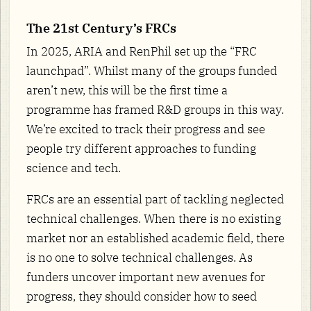
The 21st Century’s FRCs
In 2025, ARIA and RenPhil set up the “FRC
launchpad”. Whilst many of the groups funded
aren’t new, this will be the first time a
programme has framed R&D groups in this way.
We’re excited to track their progress and see
people try different approaches to funding
science and tech.
FRCs are an essential part of tackling neglected
technical challenges. When there is no existing
market nor an established academic field, there
is no one to solve technical challenges. As
funders uncover important new avenues for
progress, they should consider how to seed