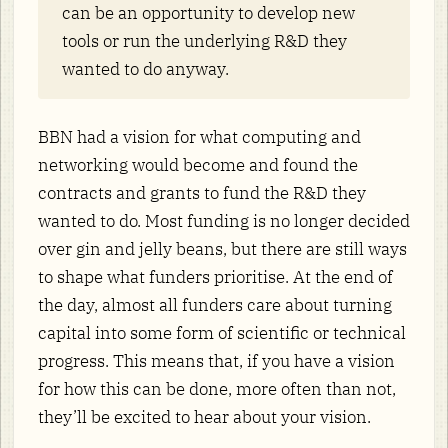
can be an opportunity to develop new
tools or run the underlying R&D they
wanted to do anyway.
BBN had a vision for what computing and
networking would become and found the
contracts and grants to fund the R&D they
wanted to do. Most funding is no longer decided
over gin and jelly beans, but there are still ways
to shape what funders prioritise. At the end of
the day, almost all funders care about turning
capital into some form of scientific or technical
progress. This means that, if you have a vision
for how this can be done, more often than not,
they’ll be excited to hear about your vision.