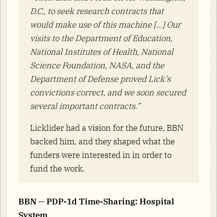
D.C., to seek research contracts that
would make use of this machine […] Our
visits to the Department of Education,
National Institutes of Health, National
Science Foundation, NASA, and the
Department of Defense proved Lick’s
convictions correct, and we soon secured
several important contracts.”
Licklider had a vision for the future, BBN
backed him, and they shaped what the
funders were interested in in order to
fund the work.
BBN — PDP-1d Time-Sharing: Hospital
System