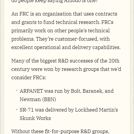
do people keep saying Amodo is one?
An FRC is an organisation that uses contracts
and grants to fund technical research. FRCs
primarily work on other people’s technical
problems. They’re customer-focused, with
excellent operational and delivery capabilities.
Many of the biggest R&D successes of the 20th
century were won by research groups that we’d
consider FRCs:
ARPANET was run by Bolt, Baranek, and
Newman (BBN)
SR-71 was delivered by Lockheed Martin’s
Skunk Works
Without these fit-for-purpose R&D groups,