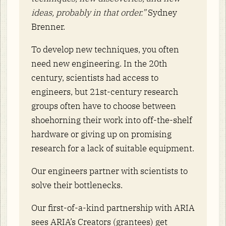
ideas, probably in that order.”
Sydney
Brenner.
To develop new techniques, you often
need new engineering. In the 20th
century, scientists had access to
engineers, but 21st-century research
groups often have to choose between
shoehorning their work into off-the-shelf
hardware or giving up on promising
research for a lack of suitable equipment.
Our engineers partner with scientists to
solve their bottlenecks.
Our first-of-a-kind partnership with ARIA
sees ARIA’s Creators (grantees) get