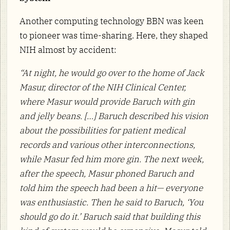
Another computing technology BBN was keen
to pioneer was time-sharing. Here, they shaped
NIH almost by accident:
“At night, he would go over to the home of Jack
Masur, director of the NIH Clinical Center,
where Masur would provide Baruch with gin
and jelly beans. […] Baruch described his vision
about the possibilities for patient medical
records and various other interconnections,
while Masur fed him more gin. The next week,
after the speech, Masur phoned Baruch and
told him the speech had been a hit— everyone
was enthusiastic. Then he said to Baruch, ‘You
should go do it.’ Baruch said that building this