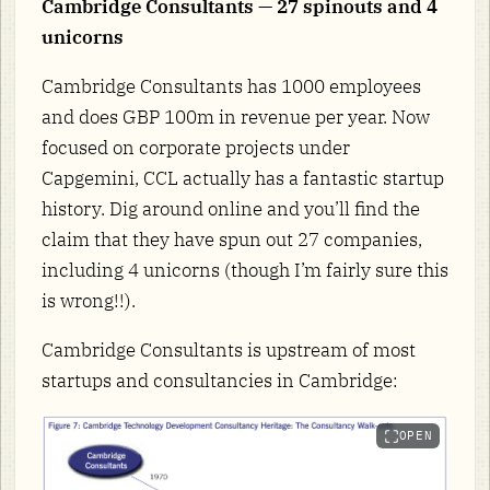
Cambridge Consultants — 27 spinouts and 4
unicorns
Cambridge Consultants has 1000 employees
and does GBP 100m in revenue per year. Now
focused on corporate projects under
Capgemini, CCL actually has a fantastic startup
history. Dig around online and you’ll find the
claim that they have spun out 27 companies,
including 4 unicorns (though I’m fairly sure this
is wrong!!).
Cambridge Consultants is upstream of most
startups and consultancies in Cambridge:
OPEN