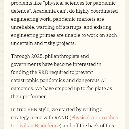
problems like “physical sciences for pandemic
defence”. Academia can’t do highly coordinated
engineering work, pandemic markets are
unreliable, warding off startups, and existing
engineering primes are unable to work on such
uncertain and risky projects.
Through 2025, philanthropists and
governments have become interested in
funding the R&D required to prevent
catastrophic pandemics and dangerous AI
outcomes. We have stepped up to the plate as
their performer.
In true BBN style, we started by writing a
strategy piece with RAND (
Physical Approaches
to Civilian Biodefense
) and off the back of this