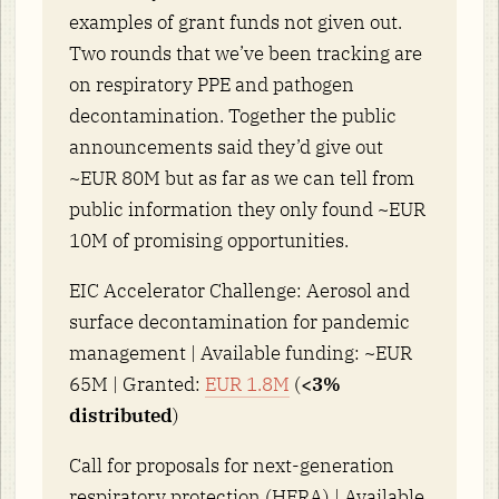
examples of grant funds not given out.
Two rounds that we’ve been tracking are
on respiratory PPE and pathogen
decontamination. Together the public
announcements said they’d give out
~EUR 80M but as far as we can tell from
public information they only found ~EUR
10M of promising opportunities.
EIC Accelerator Challenge: Aerosol and
surface decontamination for pandemic
management | Available funding: ~EUR
65M | Granted:
EUR 1.8M
(
<3%
distributed
)
Call for proposals for next-generation
respiratory protection (HERA) | Available