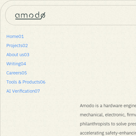
Home
Careers
Entrepreneur in Residence – Product & Spinouts
Home
01
Projects
02
About us
03
Entrepreneur in Resid
Writing
04
Careers
05
Sheffield or London Office
Tools & Products
06
AI Verification
07
Amodo is a hardware engine
mechanical, electronic, fir
philanthropists to solve pre
accelerating safety-enhanci