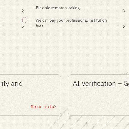
Flexible remote working
2
3
We can pay your professional institution
fees
5
6
rity and
AI Verification – 
More info