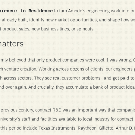
preneur in Residence
to turn Amodo’s engineering work into p
e already built, identify new market opportunities, and shape how 
t product sales, new business lines, or spinouts.
matters
rmly believed that only product companies were cool. I was wrong. C
h venture creation. Working across dozens of clients, our engineers 
h across sectors. They see real customer problems—and get paid to
and over again. And crucially, they accumulate a bank of product idea
he previous century, contract R&D was an important way that compan
ersity’s staff and facilities available to local industry for contract
 this period include Texas Instruments, Raytheon, Gillette, Arthur D. L