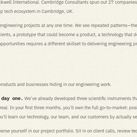
well International. Cambridge Consultants spun out 27 companies, 
p tech ecosystem in Cambridge, UK.
ngineering projects at any one time. We see repeated patterns—th
lients, a prototype that could become a product, a technology that 
portunities requires a different skillset to delivering engineering p
roducts and businesses hiding in our engineering work.
 day one.
We’ve already developed three scientific instruments th
eal. In your first three months, you’ll own the full go-to-market: posi
ou’ll learn our technology, our team, and our customers by actually se
se yourself in our project portfolio. Sit in on client calls, review te