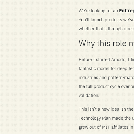
We’re looking for an
Entre
You’ll launch products we’v
whether that’s through direc
Why this role 
Before I started Amodo, I fi
fantastic model for deep tec
industries and pattern-matc
the full product cycle over 
validation.
This isn’t a new idea. In t
Technology Plan made the univ
grew out of MIT affiliates in