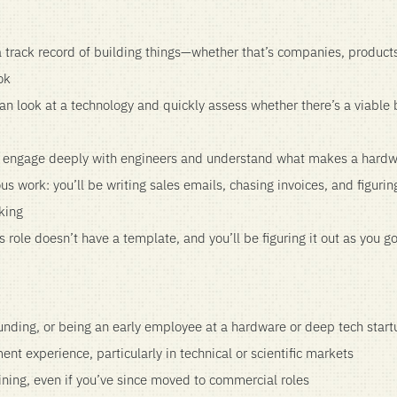
a track record of building things—whether that’s companies, products,
ok
an look at a technology and quickly assess whether there’s a viable
o engage deeply with engineers and understand what makes a hardw
s work: you’ll be writing sales emails, chasing invoices, and figuring
king
 role doesn’t have a template, and you’ll be figuring it out as you g
unding, or being an early employee at a hardware or deep tech start
nt experience, particularly in technical or scientific markets
aining, even if you’ve since moved to commercial roles