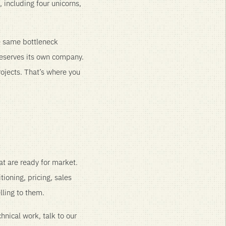
including four unicorns,
e same bottleneck
deserves its own company.
rojects. That’s where you
at are ready for market.
tioning, pricing, sales
lling to them.
chnical work, talk to our