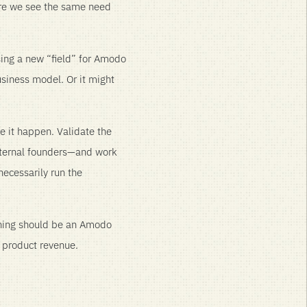
ere we see the same need
ing a new “field” for Amodo
siness model. Or it might
e it happen. Validate the
xternal founders—and work
necessarily run the
thing should be an Amodo
h product revenue.