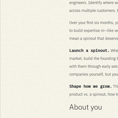
engineers. Identify where 
across multiple customers. F
Over your first six months,
to build expertise in—like 
mean a spinout that deserv
Launch a spinout.
When
market, build the founding
with them through early setup
companies yourself, but you
Shape how we grow.
Thi
product vs. a spinout, how 
About you