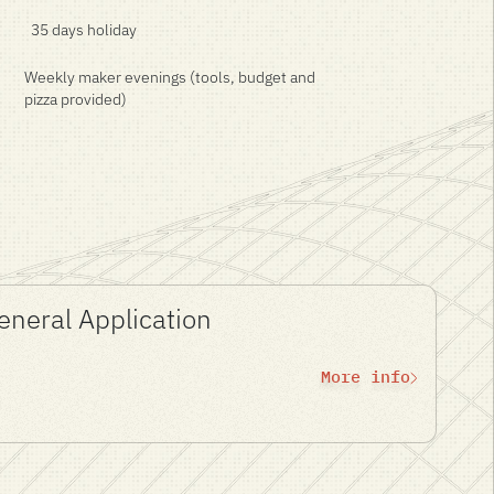
35 days holiday
Weekly maker evenings (tools, budget and
pizza provided)
General Application
More info