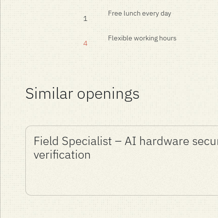
Free lunch every day
1
Flexible working hours
4
Similar openings
Field Specialist – AI hardware secu
verification