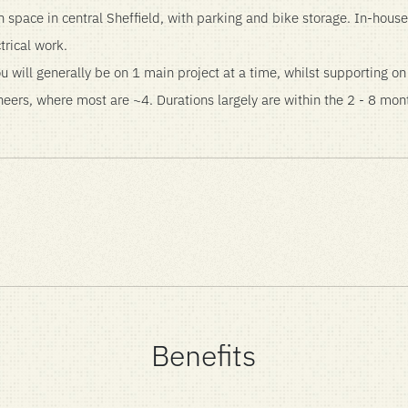
space in central Sheffield, with parking and bike storage. In-ho
trical work.
u will generally be on 1 main project at a time, whilst supporting o
eers, where most are ~4. Durations largely are within the 2 - 8 mon
Benefits