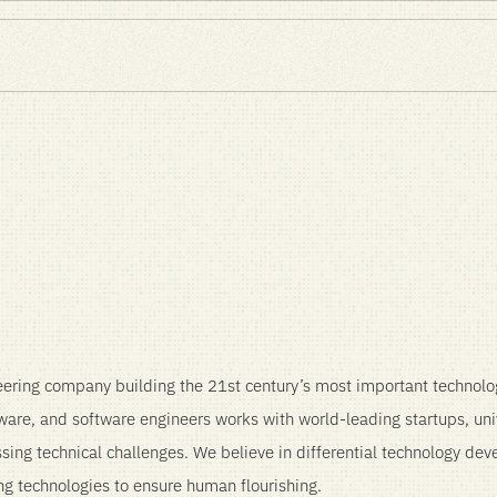
ence – Product & Spinout
ering company building the 21st century’s most important technolo
mware, and software engineers works with world-leading startups, uni
ssing technical challenges. We believe in differential technology de
ng technologies to ensure human flourishing.