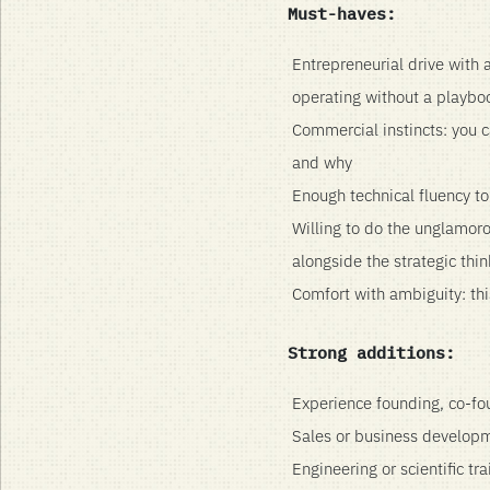
Must-haves:
Entrepreneurial drive with 
operating without a playbo
Commercial instincts: you c
and why
Enough technical fluency t
Willing to do the unglamorou
alongside the strategic thin
Comfort with ambiguity: this
Strong additions:
Experience founding, co-fo
Sales or business developme
Engineering or scientific tr