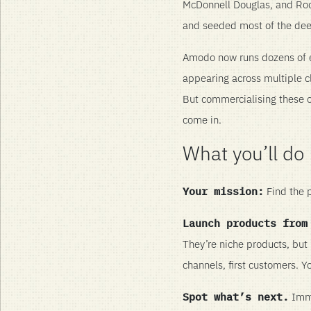
McDonnell Douglas, and Rock
and seeded most of the dee
Amodo now runs dozens of e
appearing across multiple c
But commercialising these op
come in.
What you’ll do
Your mission:
Find the p
Launch products from
They’re niche products, but r
channels, first customers. Y
Spot what’s next.
Immer