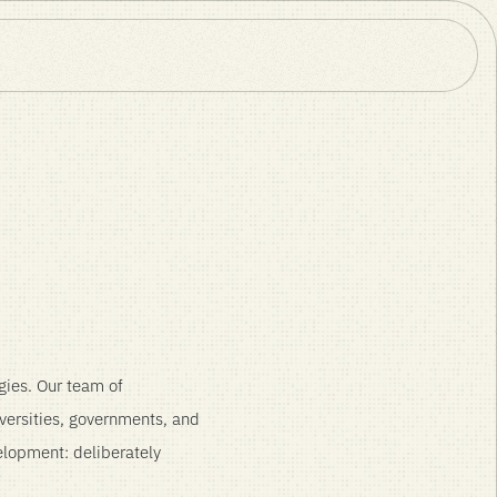
s
gies. Our team of
versities, governments, and
velopment: deliberately