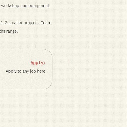
use workshop and equipment
n 1-2 smaller projects. Team
ths range.
Apply
Apply to any job here