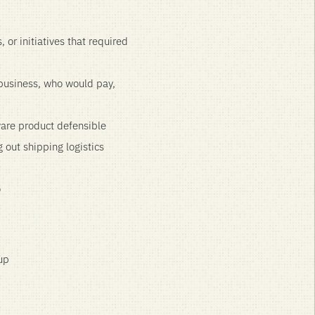
 or initiatives that required
 business, who would pay,
are product defensible
 out shipping logistics
o
up