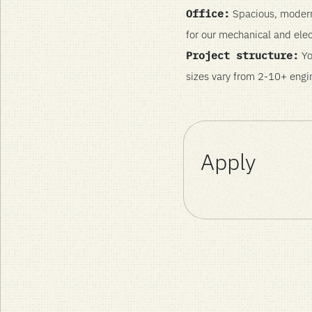
Office:
Spacious, modern 
for our mechanical and elec
Project structure:
Yo
sizes vary from 2-10+ engin
Apply