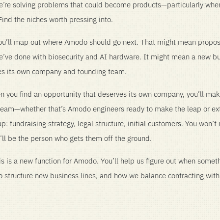
we’re solving problems that could become products—particularly wh
ind the niches worth pressing into.
 you’ll map out where Amodo should go next. That might mean propos
we’ve done with biosecurity and AI hardware. It might mean a new bu
es its own company and founding team.
 you find an opportunity that deserves its own company, you’ll mak
 team—whether that’s Amodo engineers ready to make the leap or e
: fundraising strategy, legal structure, initial customers. You won’t 
’ll be the person who gets them off the ground.
s is a new function for Amodo. You’ll help us figure out when some
to structure new business lines, and how we balance contracting wit