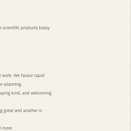
 scientific products today
0 work. We favour rapid
er-planning.
taying kind, and welcoming
ng great and another is
nd more