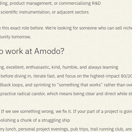
lding, product management, or commercialising R&D
scientific instrumentation, or adjacent sectors
this exact role before. We’re looking for someone who can sell niche
tunity tomorrow.
 to work at Amodo?
g, excellent, enthusiastic, kind, humble, and always learning
before diving in, iterate fast, and focus on the highest-impact 80/2
back loops, and sprinting to “something that works” rather than ov
ractice radical candor, which means being clear and direct while s
If we see something wrong, we fix it. If your part of a project is goi
 polishing a chunk of a struggling ship
ry lunch, personal project evenings, pub trips, trail running club, a