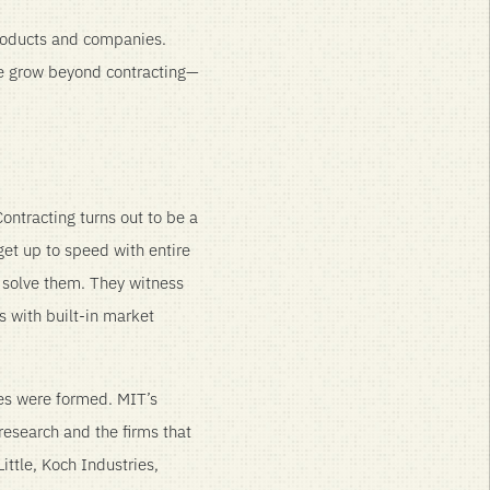
roducts and companies.
we grow beyond contracting—
ontracting turns out to be a
get up to speed with entire
 solve them. They witness
s with built-in market
ies were formed. MIT’s
 research and the firms that
ittle, Koch Industries,