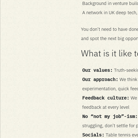
Background in venture bui
A network in UK deep tech, 
You don’t need to have done 
and spot the next big oppor
What is it like
Our values:
Truth-seekin
Our approach:
We think 
experimentation, quick feed
Feedback culture:
We p
feedback at every level
No “not my job”-ism:
struggling, don’t settle for
Socials:
Table tennis eve